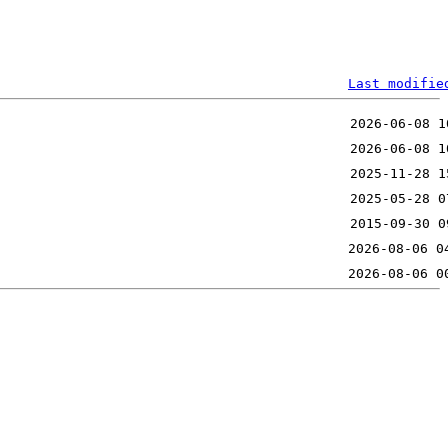
Last modifie