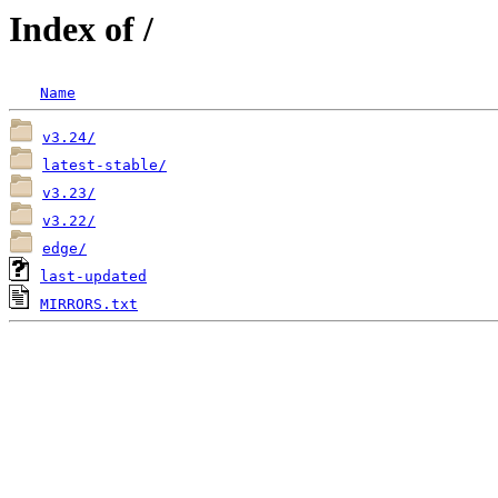
Index of /
Name
v3.24/
latest-stable/
v3.23/
v3.22/
edge/
last-updated
MIRRORS.txt